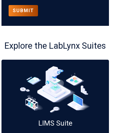
Explore the LabLynx Suites
LIMS Suite