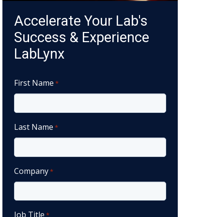
Accelerate Your Lab's
Success & Experience
LabLynx
First Name
*
Last Name
*
Company
*
Job Title
*