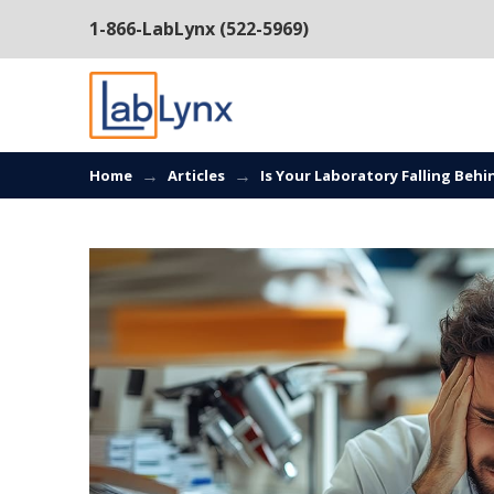
1-866-LabLynx (522-5969)
→
→
Home
Articles
Is Your Laboratory Falling Beh