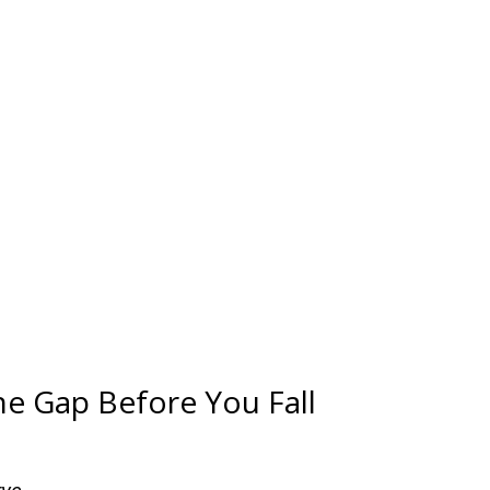
he Gap Before You Fall