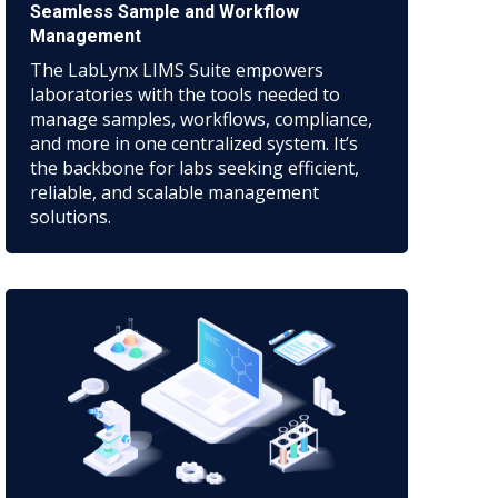
Seamless Sample and Workflow
Management
The LabLynx LIMS Suite empowers
laboratories with the tools needed to
manage samples, workflows, compliance,
and more in one centralized system. It’s
the backbone for labs seeking efficient,
reliable, and scalable management
solutions.