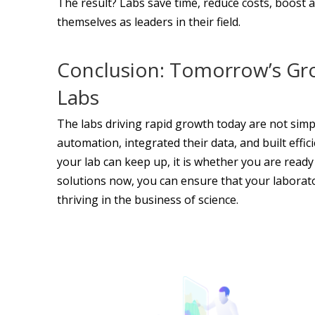
The result? Labs save time, reduce costs, boost a
themselves as leaders in their field.
Conclusion: Tomorrow’s Gr
Labs
The labs driving rapid growth today are not sim
automation, integrated their data, and built effi
your lab can keep up, it is whether you are ready
solutions now, you can ensure that your laborator
thriving in the business of science.