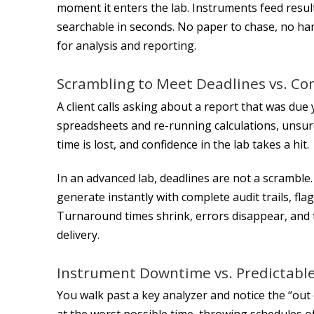
moment it enters the lab. Instruments feed result
searchable in seconds. No paper to chase, no hand
for analysis and reporting.
Scrambling to Meet Deadlines vs. Co
A client calls asking about a report that was du
spreadsheets and re-running calculations, unsure i
time is lost, and confidence in the lab takes a hit.
In an advanced lab, deadlines are not a scramble
generate instantly with complete audit trails, fla
Turnaround times shrink, errors disappear, and 
delivery.
Instrument Downtime vs. Predictabl
You walk past a key analyzer and notice the “out
at the worst possible time, throwing schedules o