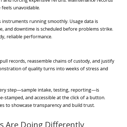
 feels unavoidable.
s instruments running smoothly. Usage data is
 due, and downtime is scheduled before problems strike.
dy, reliable performance.
pull records, reassemble chains of custody, and justify
stration of quality turns into weeks of stress and
very step—sample intake, testing, reporting—is
-stamped, and accessible at the click of a button.
es to showcase transparency and build trust.
 Are Doing Differently