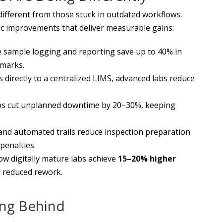
ifferent from those stuck in outdated workflows.
atic improvements that deliver measurable gains:
 sample logging and reporting save up to 40% in
hmarks.
directly to a centralized LIMS, advanced labs reduce
abs cut unplanned downtime by 20–30%, keeping
and automated trails reduce inspection preparation
penalties.
w digitally mature labs achieve
15–20% higher
 reduced rework.
ing Behind