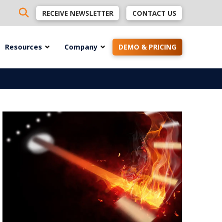
RECEIVE NEWSLETTER
CONTACT US
Resources
Company
DEMO & PRICING