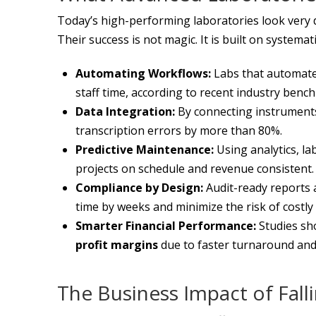
Today’s high-performing laboratories look very d
Their success is not magic. It is built on system
Automating Workflows:
Labs that automate
staff time, according to recent industry benc
Data Integration:
By connecting instruments 
transcription errors by more than 80%.
Predictive Maintenance:
Using analytics, l
projects on schedule and revenue consistent.
Compliance by Design:
Audit-ready reports 
time by weeks and minimize the risk of costly 
Smarter Financial Performance:
Studies sho
profit margins
due to faster turnaround and
The Business Impact of Fall