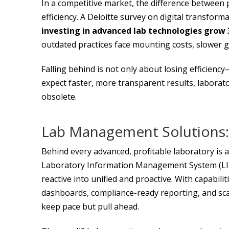
In a competitive market, the difference between 
efficiency. A Deloitte survey on digital transforma
investing in advanced lab technologies grow
outdated practices face mounting costs, slower g
Falling behind is not only about losing efficiency
expect faster, more transparent results, labora
obsolete.
Lab Management Solutions:
Behind every advanced, profitable laboratory is
Laboratory Information Management System (LI
reactive into unified and proactive. With capabili
dashboards, compliance-ready reporting, and sca
keep pace but pull ahead.