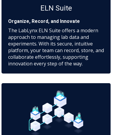
ELN Suite
Organize, Record, and Innovate
The LabLynx ELN Suite offers a modern
approach to managing lab data and
experiments. With its secure, intuitive
platform, your team can record, store, and
collaborate effortlessly, supporting
innovation every step of the way.