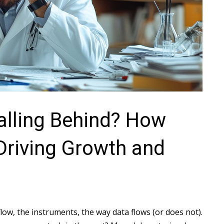
Falling Behind? How
Driving Growth and
ow, the instruments, the way data flows (or does not).