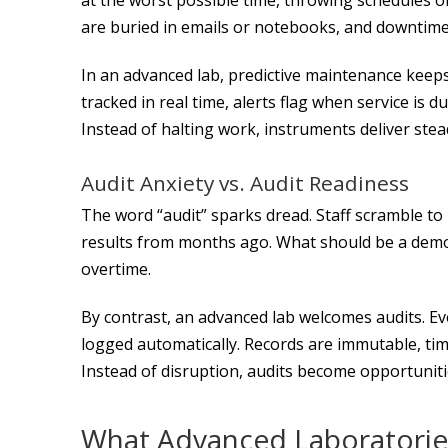
are buried in emails or notebooks, and downtime
In an advanced lab, predictive maintenance keep
tracked in real time, alerts flag when service is
Instead of halting work, instruments deliver stea
Audit Anxiety vs. Audit Readiness
The word “audit” sparks dread. Staff scramble to 
results from months ago. What should be a demon
overtime.
By contrast, an advanced lab welcomes audits. E
logged automatically. Records are immutable, time
Instead of disruption, audits become opportuniti
What Advanced Laboratories