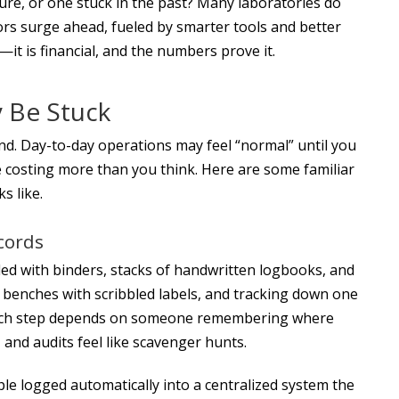
uture, or one stuck in the past? Many laboratories do
tors surge ahead, fueled by smarter tools and better
—it is financial, and the numbers prove it.
 Be Stuck
hind. Day-to-day operations may feel “normal” until you
are costing more than you think. Here are some familiar
s like.
ecords
ed with binders, stacks of handwritten logbooks, and
 benches with scribbled labels, and tracking down one
Each step depends on someone remembering where
, and audits feel like scavenger hunts.
le logged automatically into a centralized system the