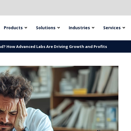
Products
Solutions
Industries
Services
ind? How Advanced Labs Are Driving Growth and Profits