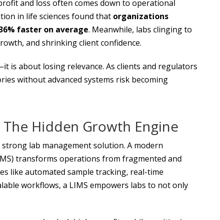
profit and loss often comes down to operational
tion in life sciences found that
organizations
 36% faster on average
. Meanwhile, labs clinging to
rowth, and shrinking client confidence.
—it is about losing relevance. As clients and regulators
tories without advanced systems risk becoming
 The Hidden Growth Engine
 a strong lab management solution. A modern
MS) transforms operations from fragmented and
ties like automated sample tracking, real-time
lable workflows, a LIMS empowers labs to not only