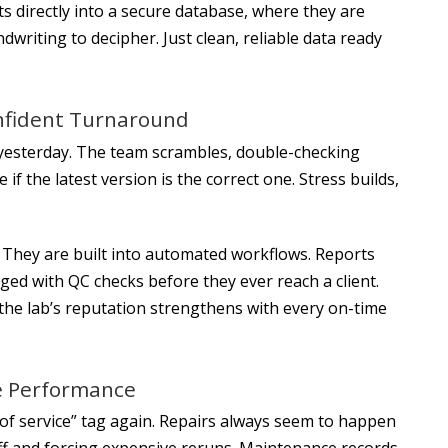
s directly into a secure database, where they are
writing to decipher. Just clean, reliable data ready
nfident Turnaround
e yesterday. The team scrambles, double-checking
f the latest version is the correct one. Stress builds,
. They are built into automated workflows. Reports
gged with QC checks before they ever reach a client.
the lab’s reputation strengthens with every on-time
e Performance
 of service” tag again. Repairs always seem to happen
ff and forcing expensive reruns. Maintenance records