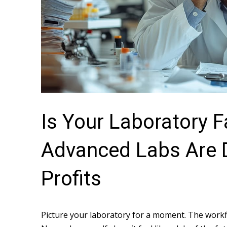
Is Your Laboratory 
Advanced Labs Are 
Profits
Picture your laboratory for a moment. The workfl