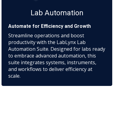
Lab Automation
Automate for Efficiency and Growth
Streamline operations and boost
productivity with the LabLynx Lab
Automation Suite. Designed for labs ready
to embrace advanced automation, this
suite integrates systems, instruments,
and workflows to deliver efficiency at
scale.