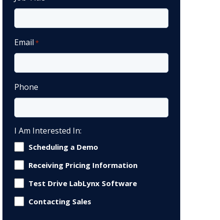
Email
*
Phone
I Am Interested In:
Scheduling a Demo
Receiving Pricing Information
Test Drive LabLynx Software
Contacting Sales