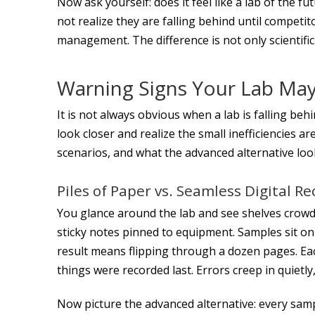
Now ask yourself: does it feel like a lab of the f
not realize they are falling behind until competi
management. The difference is not only scientific
Warning Signs Your Lab May
It is not always obvious when a lab is falling be
look closer and realize the small inefficiencies 
scenarios, and what the advanced alternative look
Piles of Paper vs. Seamless Digital R
You glance around the lab and see shelves crowd
sticky notes pinned to equipment. Samples sit on
result means flipping through a dozen pages. 
things were recorded last. Errors creep in quietly
Now picture the advanced alternative: every samp