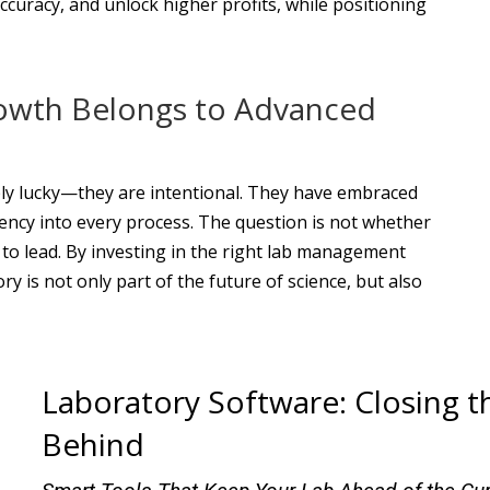
ccuracy, and unlock higher profits, while positioning
owth Belongs to Advanced
ply lucky—they are intentional. They have embraced
ciency into every process. The question is not whether
 to lead. By investing in the right lab management
y is not only part of the future of science, but also
Laboratory Software: Closing t
Behind