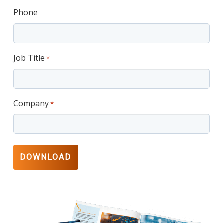
Phone
Job Title
*
Company
*