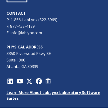
CONTACT
P: 1-866-LabLynx (522-5969)
F: 877-432-4129
E: info@lablynx.com
PHYSICAL ADDRESS
3350 Riverwood Pkwy SE
Suite 1900
Atlanta, GA 30339
Learn More About LabLynx Laboratory Software
Suites