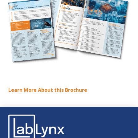
Learn More About this Brochure