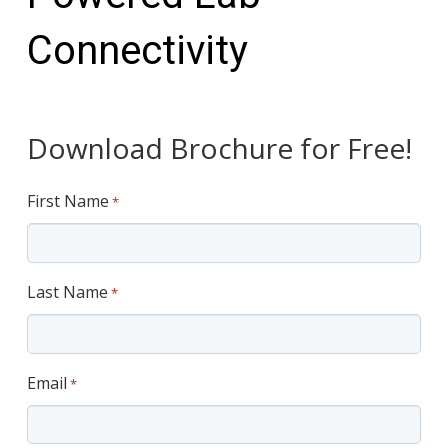
Connectivity
Download Brochure for Free!
First Name
*
Last Name
*
Email
*