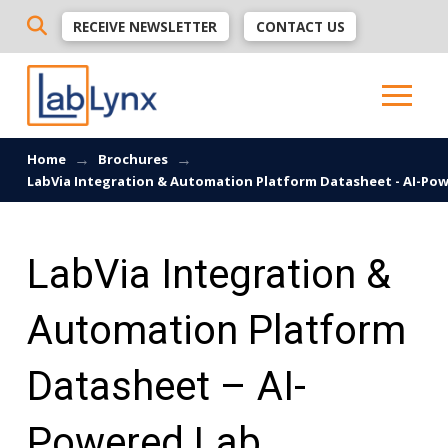
RECEIVE NEWSLETTER
CONTACT US
→
→
Home
Brochures
LabVia Integration & Automation Platform Datasheet - AI-Pow
LabVia Integration &
Automation Platform
Datasheet – AI-
Powered Lab