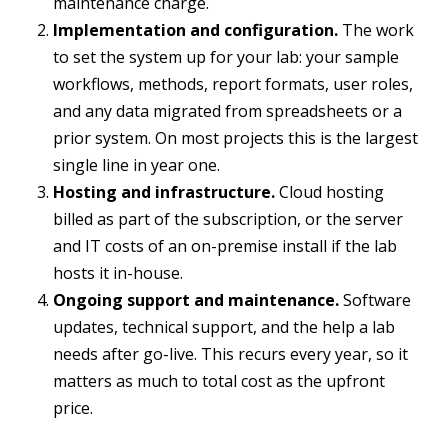
maintenance charge.
Implementation and configuration.
The work
to set the system up for your lab: your sample
workflows, methods, report formats, user roles,
and any data migrated from spreadsheets or a
prior system. On most projects this is the largest
single line in year one.
Hosting and infrastructure.
Cloud hosting
billed as part of the subscription, or the server
and IT costs of an on-premise install if the lab
hosts it in-house.
Ongoing support and maintenance.
Software
updates, technical support, and the help a lab
needs after go-live. This recurs every year, so it
matters as much to total cost as the upfront
price.