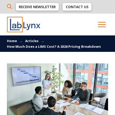
RECEIVE NEWSLETTER
CONTACT US
→
→
Home
Articles
How Much Does a LIMS Cost? A 2026 Pricing Breakdown