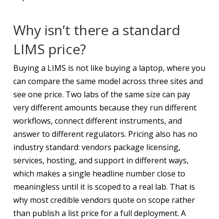
Why isn’t there a standard
LIMS price?
Buying a LIMS is not like buying a laptop, where you
can compare the same model across three sites and
see one price. Two labs of the same size can pay
very different amounts because they run different
workflows, connect different instruments, and
answer to different regulators. Pricing also has no
industry standard: vendors package licensing,
services, hosting, and support in different ways,
which makes a single headline number close to
meaningless until it is scoped to a real lab. That is
why most credible vendors quote on scope rather
than publish a list price for a full deployment. A