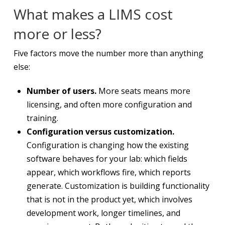
What makes a LIMS cost
more or less?
Five factors move the number more than anything
else:
Number of users.
More seats means more
licensing, and often more configuration and
training.
Configuration versus customization.
Configuration is changing how the existing
software behaves for your lab: which fields
appear, which workflows fire, which reports
generate. Customization is building functionality
that is not in the product yet, which involves
development work, longer timelines, and