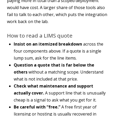
paying more in total than a scoped deployment
would have cost. A larger share of those tools also
fail to talk to each other, which puts the integration
work back on the lab.
How to read a LIMS quote
Insist on an itemized breakdown
across the
four components above. If a quote is a single
lump sum, ask for the line items.
Question a quote that is far below the
others
without a matching scope. Understand
what is not included at that price.
Check what maintenance and support
actually cover.
A support line that is unusually
cheap is a signal to ask what you get for it.
Be careful with “free.”
A free first year of
licensing or hosting is usually recovered in