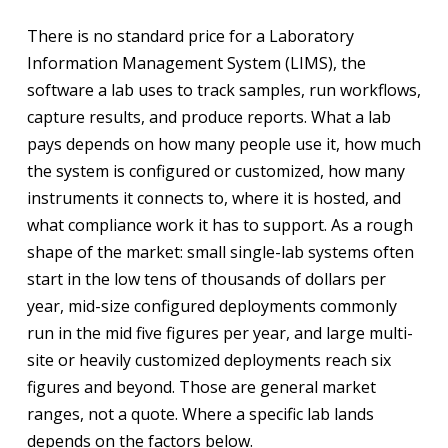
There is no standard price for a Laboratory
Information Management System (LIMS), the
software a lab uses to track samples, run workflows,
capture results, and produce reports. What a lab
pays depends on how many people use it, how much
the system is configured or customized, how many
instruments it connects to, where it is hosted, and
what compliance work it has to support. As a rough
shape of the market: small single-lab systems often
start in the low tens of thousands of dollars per
year, mid-size configured deployments commonly
run in the mid five figures per year, and large multi-
site or heavily customized deployments reach six
figures and beyond. Those are general market
ranges, not a quote. Where a specific lab lands
depends on the factors below.