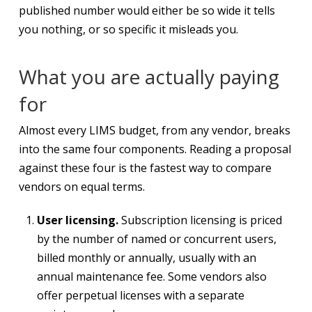
published number would either be so wide it tells
you nothing, or so specific it misleads you.
What you are actually paying
for
Almost every LIMS budget, from any vendor, breaks
into the same four components. Reading a proposal
against these four is the fastest way to compare
vendors on equal terms.
User licensing.
Subscription licensing is priced
by the number of named or concurrent users,
billed monthly or annually, usually with an
annual maintenance fee. Some vendors also
offer perpetual licenses with a separate