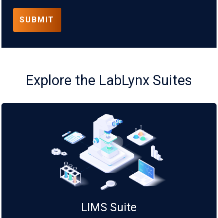
Explore the LabLynx Suites
LIMS Suite