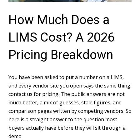
How Much Does a
LIMS Cost? A 2026
Pricing Breakdown
You have been asked to put a number on a LIMS,
and every vendor site you open says the same thing:
contact us for pricing. The public answers are not
much better, a mix of guesses, stale figures, and
comparison pages written by competing vendors. So
here is a straight answer to the question most
buyers actually have before they will sit through a
demo.