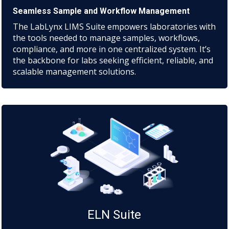
Seamless Sample and Workflow Management
The LabLynx LIMS Suite empowers laboratories with
the tools needed to manage samples, workflows,
compliance, and more in one centralized system. It’s
the backbone for labs seeking efficient, reliable, and
scalable management solutions.
ELN Suite