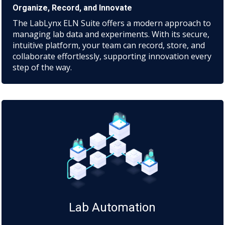
Organize, Record, and Innovate
The LabLynx ELN Suite offers a modern approach to
managing lab data and experiments. With its secure,
intuitive platform, your team can record, store, and
collaborate effortlessly, supporting innovation every
step of the way.
Lab Automation