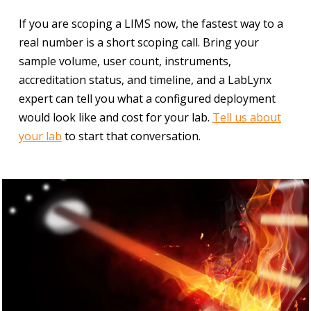
If you are scoping a LIMS now, the fastest way to a
real number is a short scoping call. Bring your
sample volume, user count, instruments,
accreditation status, and timeline, and a LabLynx
expert can tell you what a configured deployment
would look like and cost for your lab.
Tell us about
your lab
to start that conversation.