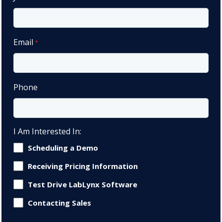
Email
*
Phone
I Am Interested In:
Scheduling a Demo
Receiving Pricing Information
Test Drive LabLynx Software
Contacting Sales