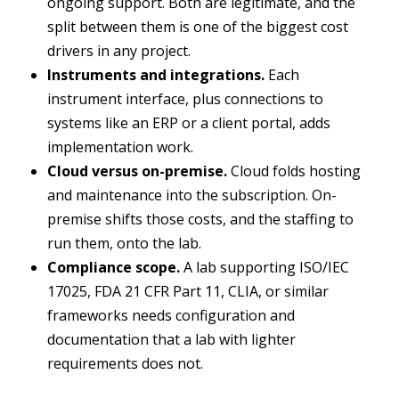
ongoing support. Both are legitimate, and the
split between them is one of the biggest cost
drivers in any project.
Instruments and integrations.
Each
instrument interface, plus connections to
systems like an ERP or a client portal, adds
implementation work.
Cloud versus on-premise.
Cloud folds hosting
and maintenance into the subscription. On-
premise shifts those costs, and the staffing to
run them, onto the lab.
Compliance scope.
A lab supporting ISO/IEC
17025, FDA 21 CFR Part 11, CLIA, or similar
frameworks needs configuration and
documentation that a lab with lighter
requirements does not.