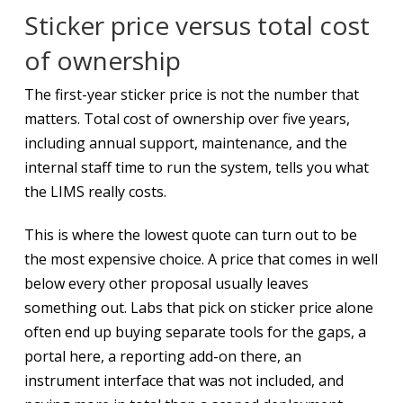
Sticker price versus total cost
of ownership
The first-year sticker price is not the number that
matters. Total cost of ownership over five years,
including annual support, maintenance, and the
internal staff time to run the system, tells you what
the LIMS really costs.
This is where the lowest quote can turn out to be
the most expensive choice. A price that comes in well
below every other proposal usually leaves
something out. Labs that pick on sticker price alone
often end up buying separate tools for the gaps, a
portal here, a reporting add-on there, an
instrument interface that was not included, and