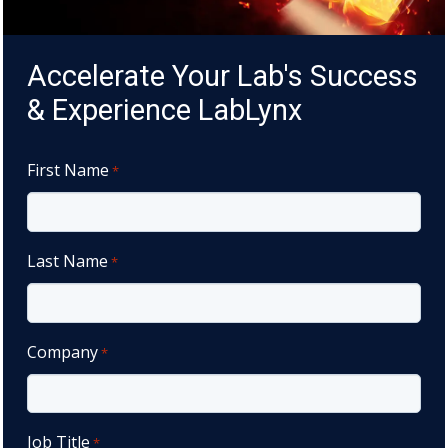
Accelerate Your Lab's Success
& Experience LabLynx
First Name
*
Last Name
*
Company
*
Job Title
*