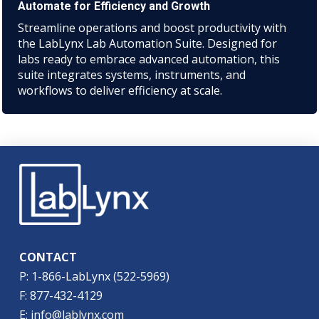
Automate for Efficiency and Growth
Streamline operations and boost productivity with
the LabLynx Lab Automation Suite. Designed for
labs ready to embrace advanced automation, this
suite integrates systems, instruments, and
workflows to deliver efficiency at scale.
CONTACT
P: 1-866-LabLynx (522-5969)
F: 877-432-4129
E: info@lablynx.com