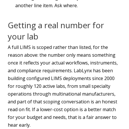
another line item. Ask where.
Getting a real number for
your lab
A full LIMS is scoped rather than listed, for the
reason above: the number only means something
once it reflects your actual workflows, instruments,
and compliance requirements. LabLynx has been
building configured LIMS deployments since 2000
for roughly 120 active labs, from small specialty
operations through multinational manufacturers,
and part of that scoping conversation is an honest
read on fit. If a lower-cost option is a better match
for your budget and needs, that is a fair answer to
hear early.