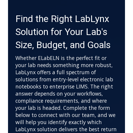
Find the Right LabLynx
Solution for Your Lab's
Size, Budget, and Goals
Whether ELabELN is the perfect fit or
your lab needs something more robust,
LabLynx offers a full spectrum of
solutions from entry-level electronic lab
notebooks to enterprise LIMS. The right
answer depends on your workflows,
compliance requirements, and where
your lab is headed. Complete the form
below to connect with our team, and we
will help you identify exactly which
LabLynx solution delivers the best return