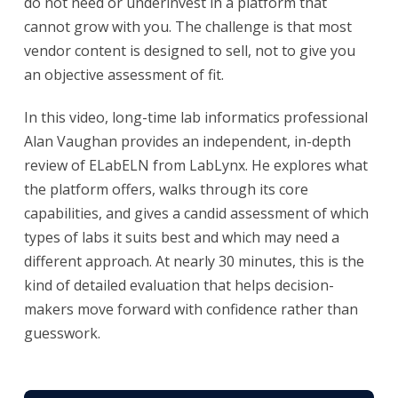
do not need or underinvest in a platform that
cannot grow with you. The challenge is that most
vendor content is designed to sell, not to give you
an objective assessment of fit.
In this video, long-time lab informatics professional
Alan Vaughan provides an independent, in-depth
review of ELabELN from LabLynx. He explores what
the platform offers, walks through its core
capabilities, and gives a candid assessment of which
types of labs it suits best and which may need a
different approach. At nearly 30 minutes, this is the
kind of detailed evaluation that helps decision-
makers move forward with confidence rather than
guesswork.