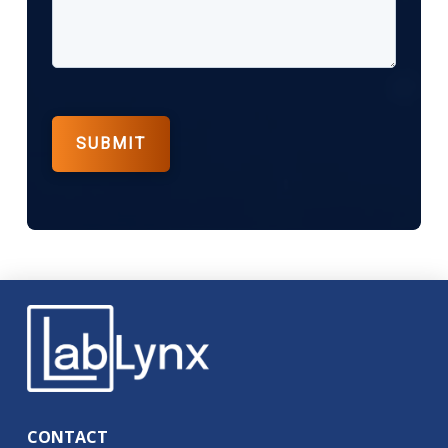
CONTACT