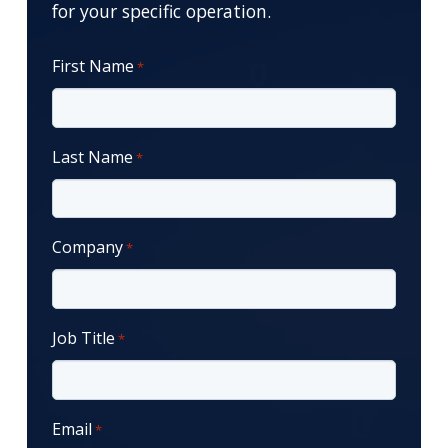
for your specific operation.
First Name
*
Last Name
*
Company
*
Job Title
*
Email
*