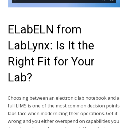
ELabELN from
LabLynx: Is It the
Right Fit for Your
Lab?
Choosing between an electronic lab notebook and a
full LIMS is one of the most common decision points
labs face when modernizing their operations. Get it
wrong and you either overspend on capabilities you