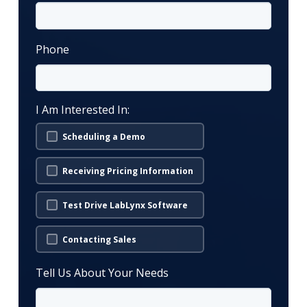
Phone
I Am Interested In:
Scheduling a Demo
Receiving Pricing Information
Test Drive LabLynx Software
Contacting Sales
Tell Us About Your Needs