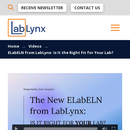
RECEIVE NEWSLETTER
CONTACT US
→
→
Home
Videos
ELabELN from LabLynx: Is It the Right Fit for Your Lab?