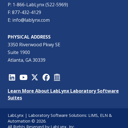
P: 1-866-LabLynx (522-5969)
F: 877-432-4129
E: info@lablynx.com
PHYSICAL ADDRESS
3350 Riverwood Pkwy SE
Suite 1900
Atlanta, GA 30339
Learn More About LabLynx Laboratory Software
Suites
LabLynx | Laboratory Software Solutions:
LIMS
,
ELN
&
Automation
© 2026.
All Rights Reserved by LabLynx, Inc.