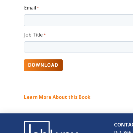
Email
*
Job Title
*
Learn More About this Book
CONTA
P: 1-866