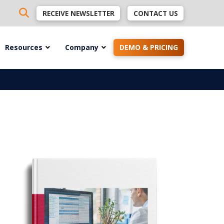
RECEIVE NEWSLETTER
CONTACT US
Resources
Company
DEMO & PRICING