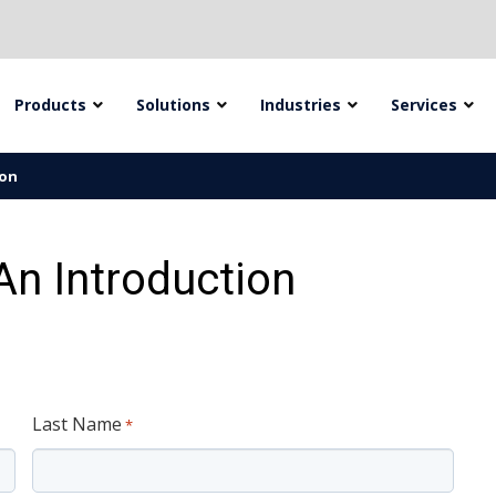
Products
Solutions
Industries
Services
ion
n Introduction
Last Name
*