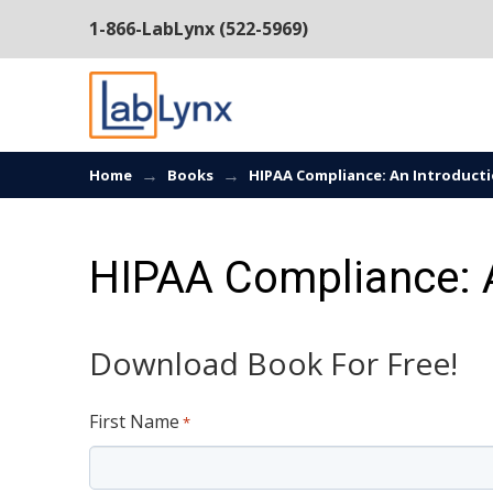
1-866-LabLynx (522-5969)
→
→
Home
Books
HIPAA Compliance: An Introduct
HIPAA Compliance: A
Download Book For Free!
First Name
*