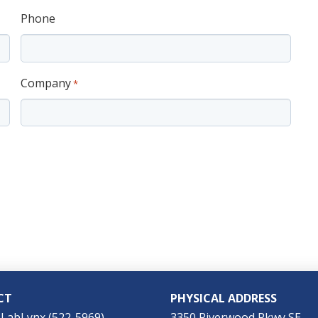
Phone
Company
*
CT
PHYSICAL ADDRESS
-LabLynx (522-5969)
3350 Riverwood Pkwy SE